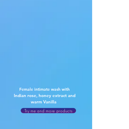
Female intimate wash with
Indian rose, honey extract and
warm Vanilla
Try me and more products