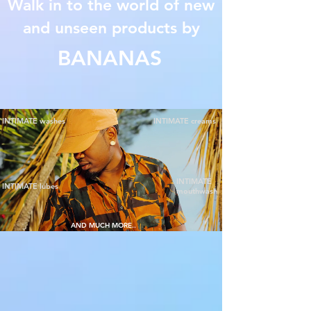
Walk in to the world of new
and unseen products by
BANANAS
INTIMATE washes
INTIMATE creams
INTIMATE
INTIMATE lubes
mouthwash
AND MUCH MORE..