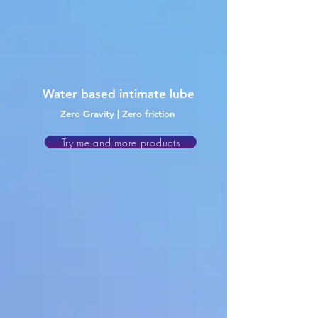
Water
based intimate lube
Zero Gravity | Zero friction
Try me and more products