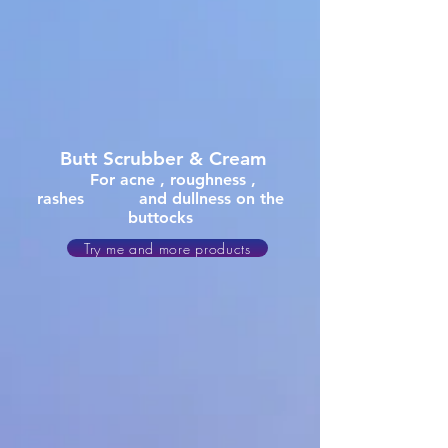
Butt
Scrubber & Cream
For acne , roughness ,
rashes and dullness on the
buttocks
Try me and more products