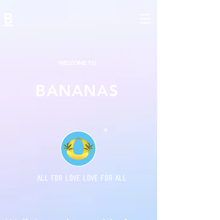
B
WELCOME TO
BANANAS
®
ALL FOR LOVE LOVE FOR ALL