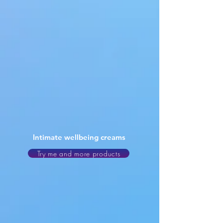
Intimate wellbeing creams
Try me and more products