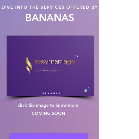
DIVE INTO THE SERVICES OFFERED BY
BANANAS
™
®
B A N A N A S
click the image to know more
COMING SOON