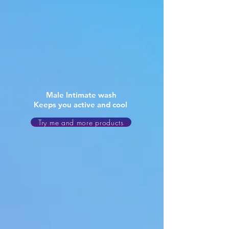
Male Intimate wash
Keeps you active and cool
Try me and more products