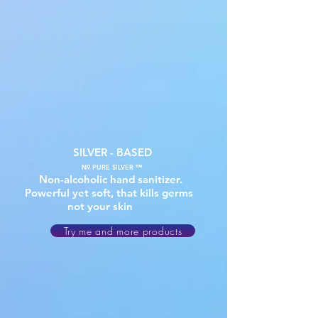
SILVER - BASED
N9 PURE SILVER ™
Non-alcoholic hand sanitizer.
Powerful yet soft, that kills germs
not your skin
Try me and more products