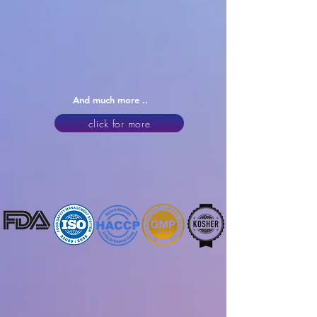
And much more ..
click for more