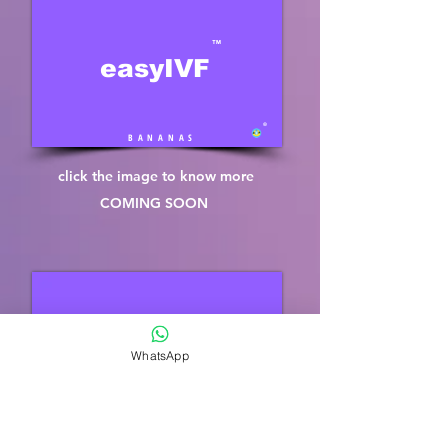
™
easyIVF
®
B A N A N A S
click the image to know more
COMING SOON
™
easySPERM
WhatsApp
®
B A N A N A S