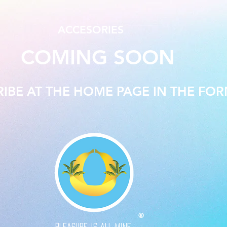
ACCESORIES
COMING SOON
RIBE AT THE HOME PAGE IN THE FO
®
PLEASURE IS ALL MINE