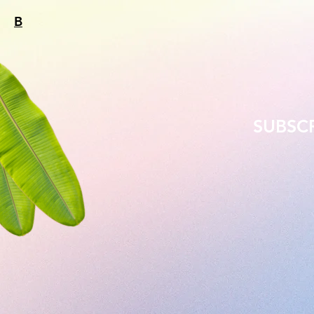
B
SUBSC