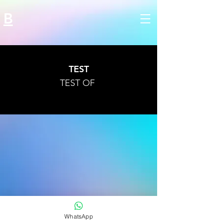
B
TEST
TEST OF
WhatsApp