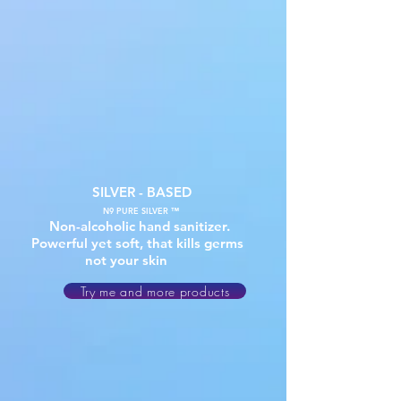
SILVER - BASED
N9 PURE SILVER ™
Non-alcoholic hand sanitizer.
Powerful yet soft, that kills germs
not your skin
Try me and more products