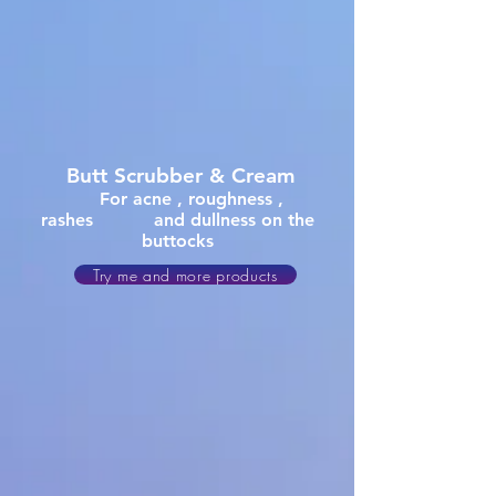
Butt
Scrubber & Cream
For acne , roughness ,
rashes and dullness on the
buttocks
Try me and more products