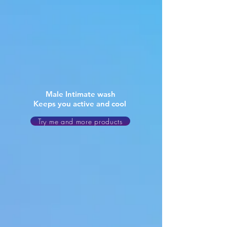
Male Intimate wash
Keeps you active and cool
Try me and more products