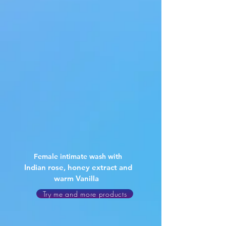
Female intimate wash with
Indian rose, honey extract and
warm Vanilla
Try me and more products