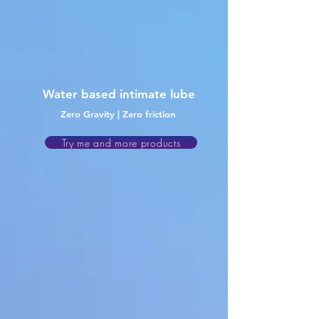
Water
based intimate lube
Zero Gravity | Zero friction
Try me and more products