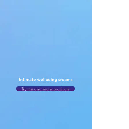
Intimate wellbeing creams
Try me and more products