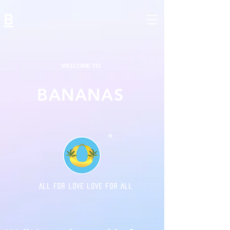
B
WELCOME TO
BANANAS
®
ALL FOR LOVE LOVE FOR ALL