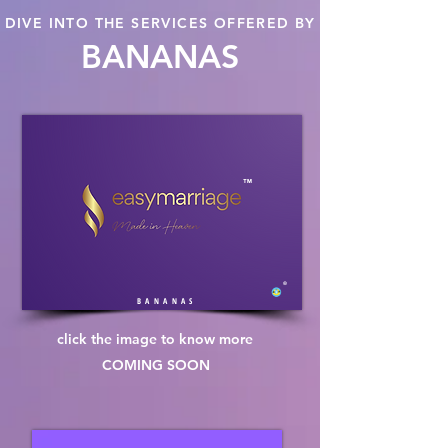
DIVE INTO THE SERVICES OFFERED BY
BANANAS
™
®
B A N A N A S
click the image to know more
COMING SOON