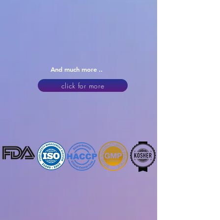
And much more ..
click for more