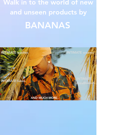
Walk in to the world of new
and unseen products by
BANANAS
INTIMATE washes
INTIMATE creams
INTIMATE
INTIMATE lubes
mouthwash
AND MUCH MORE..