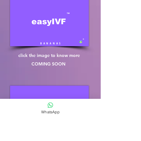
™
easyIVF
®
B A N A N A S
click the image to know more
COMING SOON
™
easySPERM
WhatsApp
®
B A N A N A S