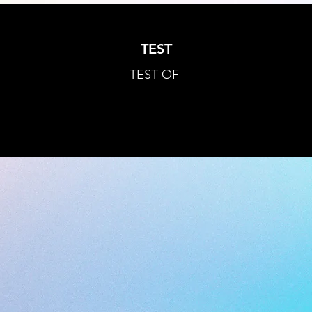
TEST
TEST OF