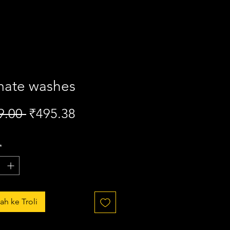
mate washes
Harga
Harga
9.00 
₹495.38
Biasa
Jualan
*
h ke Troli