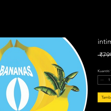
inti
 ₹79
Kuantiti
Tamba