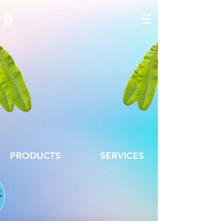
B
PRODUCTS
SERVICES