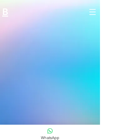
B
WhatsApp