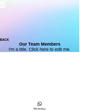
B
BACK
Our Team Members
I'm a title. ​Click here to edit me.
WhatsApp