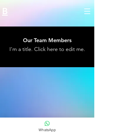
B
Our Team Members
I'm a title. ​Click here to edit me.
WhatsApp