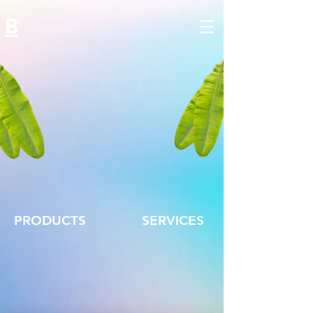
B
PRODUCTS
SERVICES