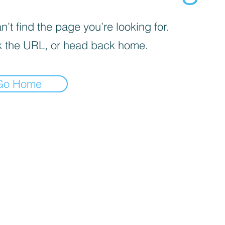
’t find the page you’re looking for.
 the URL, or head back home.
Go Home