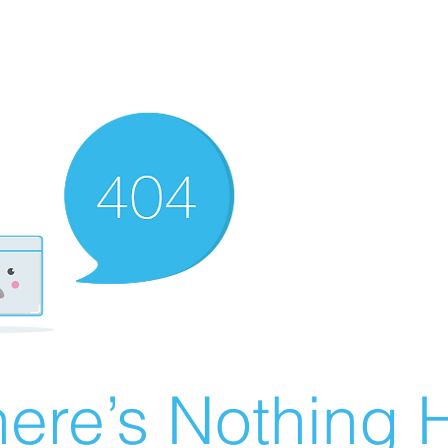
ere’s Nothing H