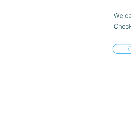
We can
Check