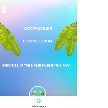
B
ACCESORIES
COMING SOON
SUBSCRIBE AT THE HOME PAGE IN THE FORM
®
WhatsApp